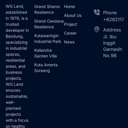
WG Land,
Grand Sharon
Home
Residence
Phone
established
About Us
in 1976, is a
+62821173
Grand Cendana
Project
trusted
Residence
Address
developer in
Career
Kutawaringin
Jl. Ibu
Bandung,
Industrial Park
News
specializing
Inggit
in industrial
Garnasih
Kaliandra
spaces,
No.98
Garden Villa
residential
Kuta Amerta
areas, and
Soreang
business
projects.
WG Land
ensures
sustainable,
well-
planned
projects
with a focus
on healthy