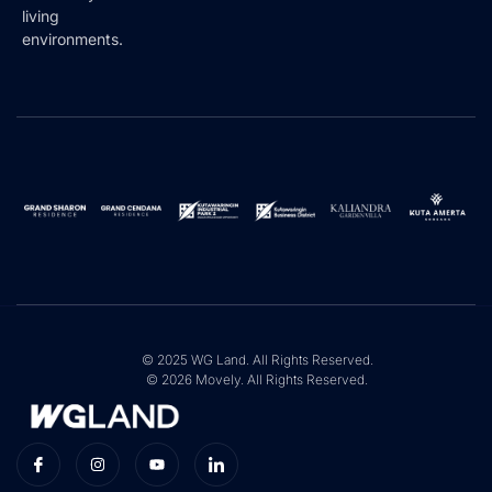
living
environments.
© 2025 WG Land. All Rights Reserved.
© 2026 Movely. All Rights Reserved.