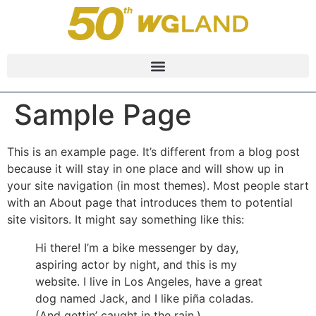
Sample Page
This is an example page. It’s different from a blog post
because it will stay in one place and will show up in
your site navigation (in most themes). Most people start
with an About page that introduces them to potential
site visitors. It might say something like this:
Hi there! I’m a bike messenger by day,
aspiring actor by night, and this is my
website. I live in Los Angeles, have a great
dog named Jack, and I like piña coladas.
(And gettin’ caught in the rain.)