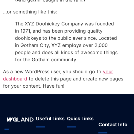
…or something like this:
The XYZ Doohickey Company was founded
in 1971, and has been providing quality
doohickeys to the public ever since. Located
in Gotham City, XYZ employs over 2,000
people and does all kinds of awesome things
for the Gotham community.
As a new WordPress user, you should go to
your
dashboard
to delete this page and create new pages
for your content. Have fun!
Useful Links
Quick Links
Contact Info