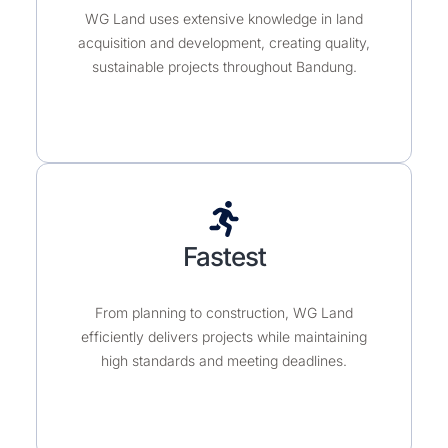
WG Land uses extensive knowledge in land
acquisition and development, creating quality,
sustainable projects throughout Bandung.
Fastest
From planning to construction, WG Land
efficiently delivers projects while maintaining
high standards and meeting deadlines.