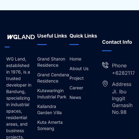
Useful Links
Quick Links
Contact Info
WG Land,
Grand Sharon
Home
Residence
Phone
established
About Us
in 1976, is a
+62821173
Grand Cendana
Project
trusted
Residence
Address
developer in
Career
Kutawaringin
Jl. Ibu
Bandung,
Industrial Park
News
specializing
Inggit
in industrial
Garnasih
Kaliandra
spaces,
No.98
Garden Villa
residential
Kuta Amerta
areas, and
Soreang
business