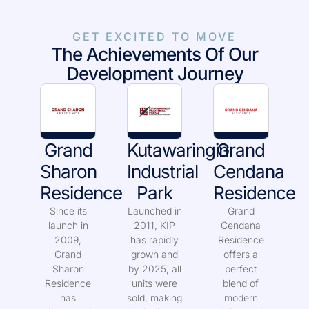
GET EXCITED TO MOVE
The Achievements Of Our
Development Journey
Grand
Kutawaringin
Grand
Sharon
Industrial
Cendana
Residence
Park
Residence
Since its
Launched in
Grand
launch in
2011, KIP
Cendana
2009,
has rapidly
Residence
Grand
grown and
offers a
Sharon
by 2025, all
perfect
Residence
units were
blend of