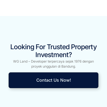
Looking For Trusted Property
Investment?
WG Land – Developer terpercaya sejak 1976 dengan
proyek unggulan di Bandung.
Contact Us Now!