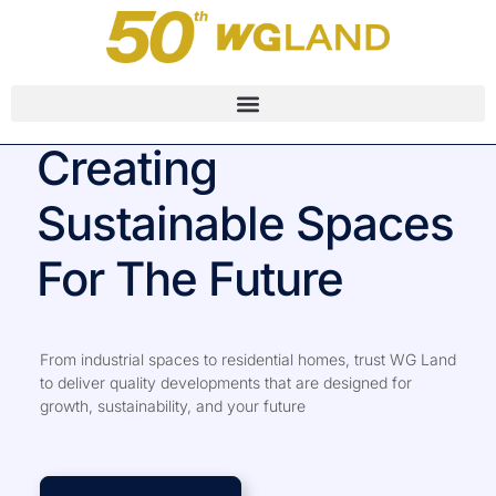
Creating
Sustainable Spaces
For The Future
From industrial spaces to residential homes, trust WG Land
to deliver quality developments that are designed for
growth, sustainability, and your future