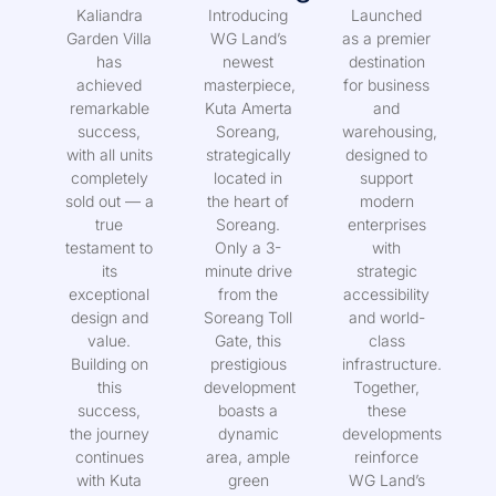
Villa
Soreang
District
Kaliandra
Introducing
Launched
Garden Villa
WG Land’s
as a premier
has
newest
destination
achieved
masterpiece,
for business
remarkable
Kuta Amerta
and
success,
Soreang,
warehousing,
with all units
strategically
designed to
completely
located in
support
sold out — a
the heart of
modern
true
Soreang.
enterprises
testament to
Only a 3-
with
its
minute drive
strategic
exceptional
from the
accessibility
design and
Soreang Toll
and world-
value.
Gate, this
class
Building on
prestigious
infrastructure.
this
development
Together,
success,
boasts a
these
the journey
dynamic
developments
continues
area, ample
reinforce