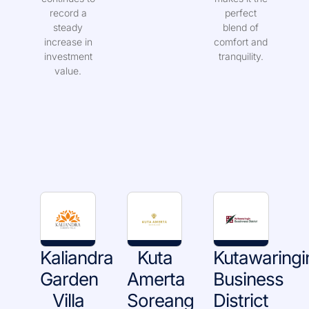
continues to
makes it the
record a
perfect
steady
blend of
increase in
comfort and
investment
tranquility.
value.
Kaliandra
Kuta
Kutawaringi
Garden
Amerta
Business