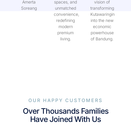
with Kuta
green
WG Land’s
Amerta
spaces, and
vision of
Soreang
unmatched
transforming
convenience,
Kutawaringin
redefining
into the new
modern
economic
premium
powerhouse
living.
of Bandung.
OUR HAPPY CUSTOMERS
Over Thousands Families
Have Joined With Us