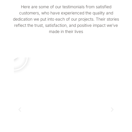
Here are some of our testimonials from satisfied
customers, who have experienced the quality and
dedication we put into each of our projects. Their stories
reflect the trust, satisfaction, and positive impact we’ve
made in their lives