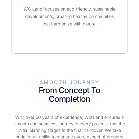
WG Land focuses on eco-friendly, sustainable
developments, creating healthy communities
that harmonize with nature.
SMOOTH JOURNEY
From Concept To
Completion
With over 50 years of experience, WG Land ensures a
smooth and seamless journey in every project, from the
initial planning stages to the final handover. We take