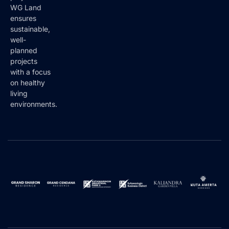
projects.
WG Land
ensures
sustainable,
well-
planned
projects
with a focus
on healthy
living
environments.