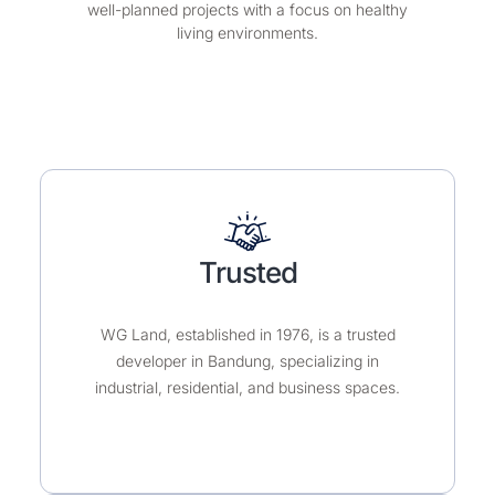
Industrial Park, WG Land ensures sustainable,
well-planned projects with a focus on healthy
living environments.
Trusted
WG Land, established in 1976, is a trusted
developer in Bandung, specializing in
industrial, residential, and business spaces.