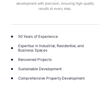
pride in our ability to manage every aspect of property
development with precision, ensuring high-quality
results at every step.
50 Years of Experience
Expertise in Industrial, Residential, and
Business Spaces
Renowned Projects
Sustainable Development
Comprehensive Property Development