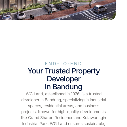
END-TO-END
Your Trusted Property
Developer
In Bandung
WG Land, established in 1976, is a trusted
developer in Bandung, specializing in industrial
spaces, residential areas, and business
projects. Known for high-quality developments
like Grand Sharon Residence and Kutawaringin