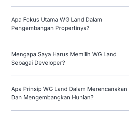
Dikembangkan Oleh WG Land?
Apa Fokus Utama WG Land Dalam
Pengembangan Propertinya?
Mengapa Saya Harus Memilih WG Land
Sebagai Developer?
Apa Prinsip WG Land Dalam Merencanakan
Dan Mengembangkan Hunian?