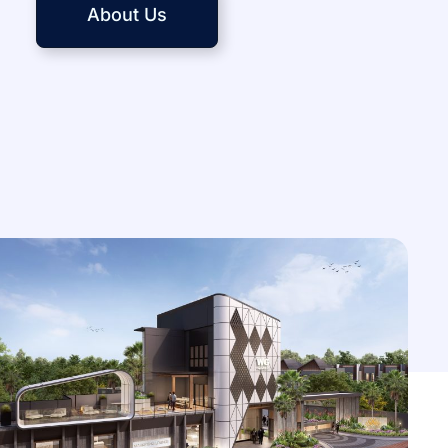
About Us