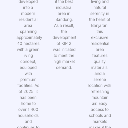
has
sold, making
modern
developed
it the best
living and
into a
industrial
natural
modern
area in
serenity in
residential
Bandung.
the heart of
area
As a result,
Banjaran.
spanning
the
this
approximately
development
exclusive
40 hectares
of KIP 2
residential
with a green
was initiated
area
living
to meet the
features
concept,
high market
quality
equipped
demand.
materials,
with
and a
premium
serene
facilities. As
location with
of 2025, it
refreshing
has been
mountain
home to
air. Easy
over 1,400
access to
households
schools and
and
markets