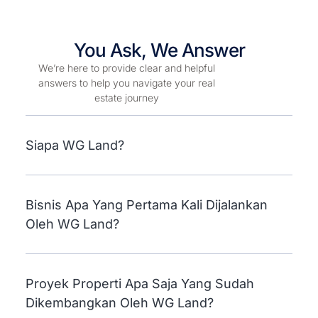
You Ask, We Answer
We’re here to provide clear and helpful
answers to help you navigate your real
estate journey
Siapa WG Land?
Bisnis Apa Yang Pertama Kali Dijalankan
Oleh WG Land?
Proyek Properti Apa Saja Yang Sudah