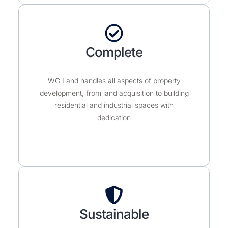
Complete
WG Land handles all aspects of property
development, from land acquisition to building
residential and industrial spaces with
dedication
Sustainable