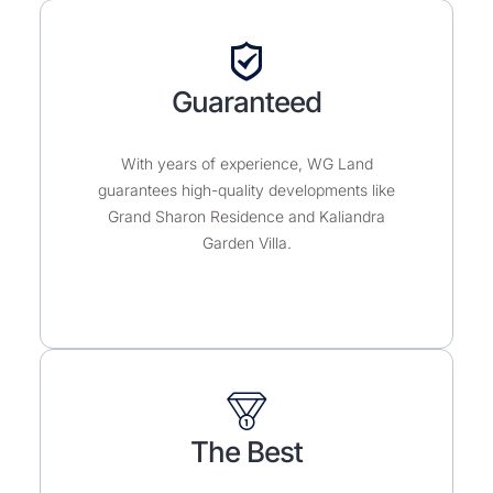
Guaranteed
With years of experience, WG Land
guarantees high-quality developments like
Grand Sharon Residence and Kaliandra
Garden Villa.
The Best